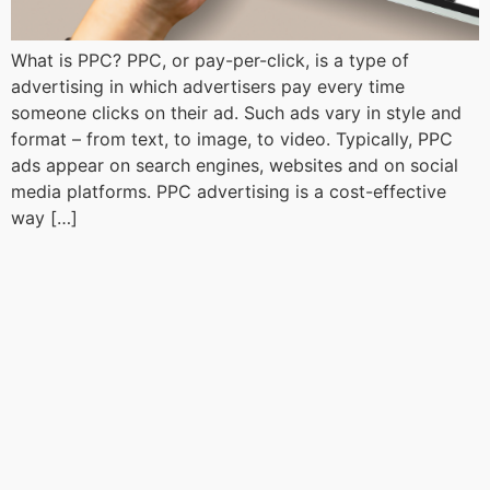
What is PPC? PPC, or pay-per-click, is a type of
advertising in which advertisers pay every time
someone clicks on their ad. Such ads vary in style and
format – from text, to image, to video. Typically, PPC
ads appear on search engines, websites and on social
media platforms. PPC advertising is a cost-effective
way […]