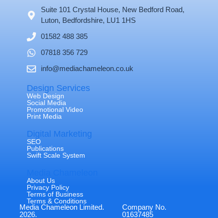
Suite 101 Crystal House, New Bedford Road,
Luton, Bedfordshire, LU1 1HS
01582 488 385
07818 356 729
info@mediachameleon.co.uk
Design Services
Web Design
Social Media
Promotional Video
Print Media
Digital Marketing
SEO
Publications
Swift Scale System
Media Chameleon
About Us
Privacy Policy
Terms of Business
Terms & Conditions
Media Chameleon Limited.
Company No.
2026.
01637485