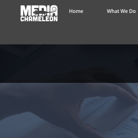
Home
What We Do