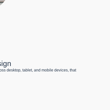
sign
oss desktop, tablet, and mobile devices, that