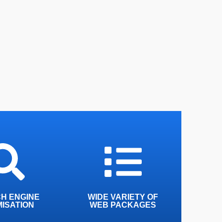
o give you the
We have a wide variety of
ble rankings on
packages tailored to suit
ngines across
any size business
he web
H ENGINE
WIDE VARIETY OF
MISATION
WEB PACKAGES