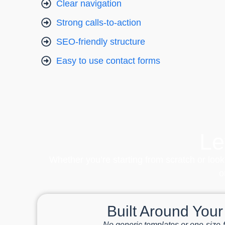
Clear navigation
Strong calls-to-action
SEO-friendly structure
Easy to use contact forms
Le
Whether you’re starting from scratch or look
o
Built Around You
No generic templates or one-size-fi