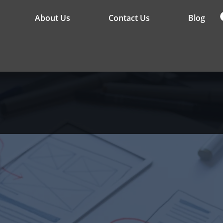
About Us
Contact Us
Blog