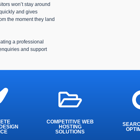
isitors won’t stay around
 quickly and gives
from the moment they land
eating a professional
 enquiries and support
 have over
We work t
ombined
24/7 managed hosting,
best possi
d will work
boasting excellent
search e
 inch of the
performance and security.
ETE
COMPETITIVE WEB
t
SEARC
DESIGN
y
HOSTING
OPTI
ICE
SOLUTIONS