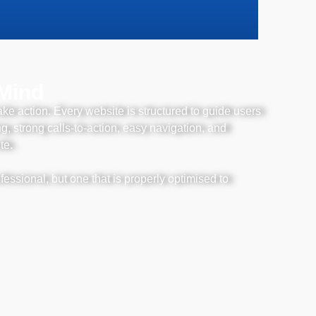
 Mind
ake action. Every website is structured to guide users
, strong calls-to-action, easy navigation, and
te.
fessional, but one that is properly optimised to