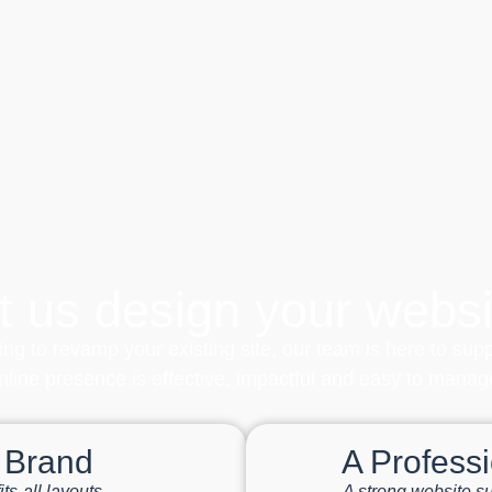
t us design your websi
ing to revamp your existing site, our team is here to sup
nline presence is effective, impactful and easy to manag
r Brand
A Profess
ts-all layouts
A strong website su