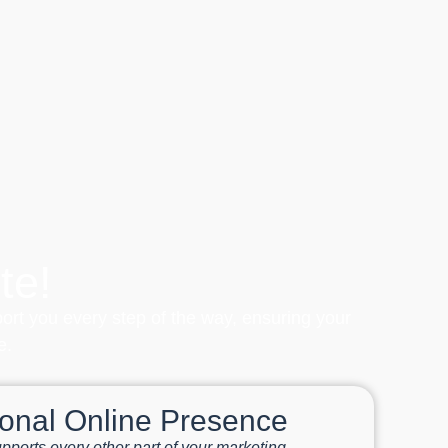
te!
port you every step of the way, ensuring your
e.
ional Online Presence
pports every other part of your marketing