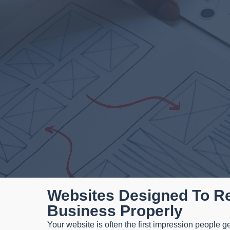
Websites Designed To R
Business Properly
Your website is often the first impression people ge