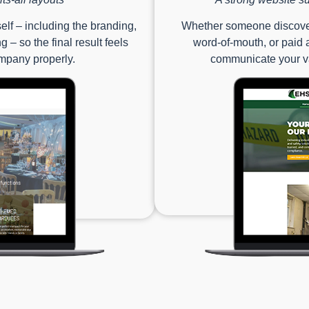
lf – including the branding,
Whether someone discover
 – so the final result feels
word-of-mouth, or paid a
ompany properly.
communicate your va