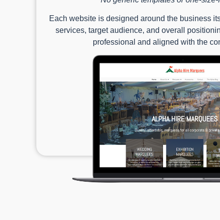
Each website is designed around the business itse
services, target audience, and overall positioning
professional and aligned with the c