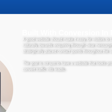
Built With Conversion In
A good website should make it easy for visitors to t
naturally towards enquiring through clear messaging
strategically placed contact points throughout the si
The goal is not just to have a website that looks pro
convert traffic into leads.