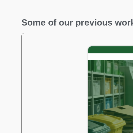
Some of our previous wor