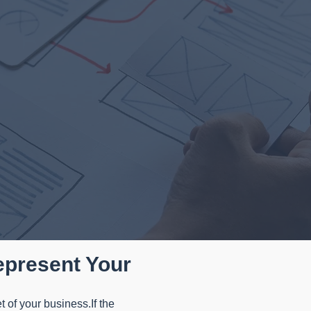
epresent Your
t of your business.If the