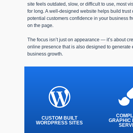
site feels outdated, slow, or difficult to use, most v
for long. A well-designed website helps build trust
potential customers confidence in your business 
on the page.
The focus isn’t just on appearance — it’s about cr
online presence that is also designed to generate
business growth.
More than 30% of UK
Our designers
based websites are now
30 years c
based on a WordPress
experience, an
platform, and for good
with you every
COMPL
CUSTOM BUILT
reason.
GRAPHIC 
wa
WORDPRESS SITES
SERV