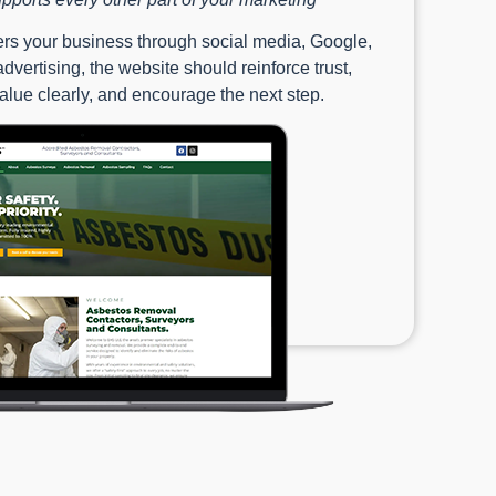
s your business through social media, Google,
dvertising, the website should reinforce trust,
lue clearly, and encourage the next step.