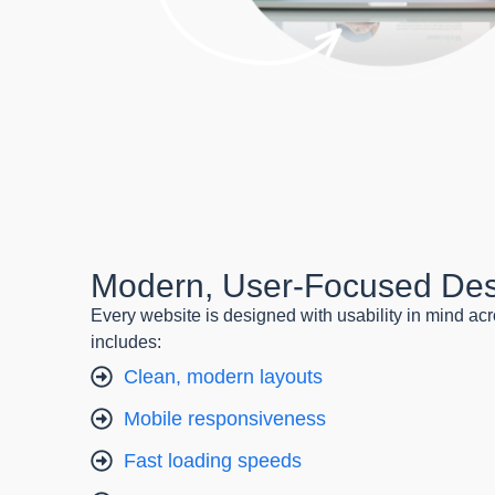
Modern, User-Focused De
Every website is designed with usability in mind acr
includes:
Clean, modern layouts
Mobile responsiveness
Fast loading speeds