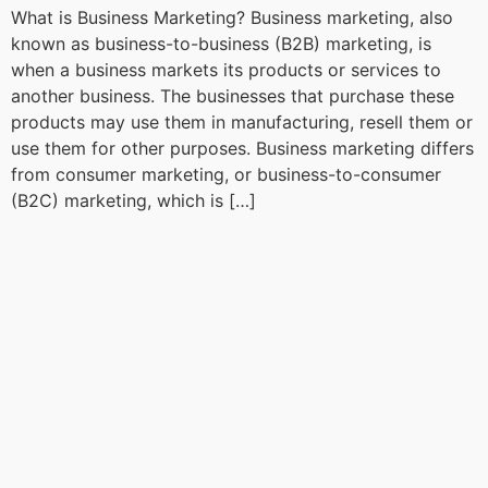
What is Business Marketing? Business marketing, also
known as business-to-business (B2B) marketing, is
when a business markets its products or services to
another business. The businesses that purchase these
products may use them in manufacturing, resell them or
use them for other purposes. Business marketing differs
from consumer marketing, or business-to-consumer
(B2C) marketing, which is […]