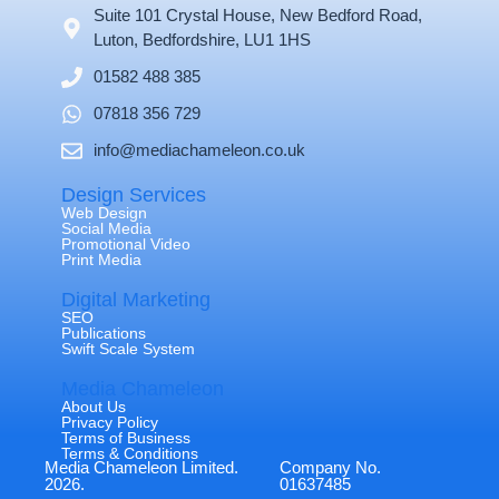
Suite 101 Crystal House, New Bedford Road,
Luton, Bedfordshire, LU1 1HS
01582 488 385
07818 356 729
info@mediachameleon.co.uk
Design Services
Web Design
Social Media
Promotional Video
Print Media
Digital Marketing
SEO
Publications
Swift Scale System
Media Chameleon
About Us
Privacy Policy
Terms of Business
Terms & Conditions
Media Chameleon Limited.
Company No.
2026.
01637485